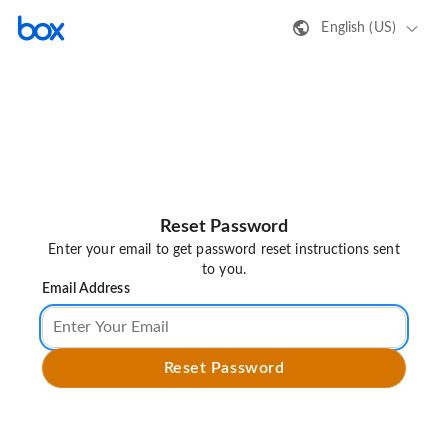
English (US)
Reset Password
Enter your email to get password reset instructions sent
to you.
Email Address
Reset Password