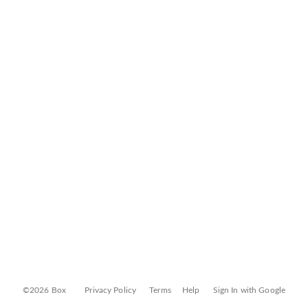
©2026 Box
Privacy Policy
Terms
Help
Sign In with Google